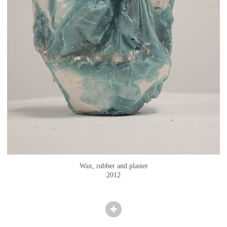
Wax, rubber and plaster
2012