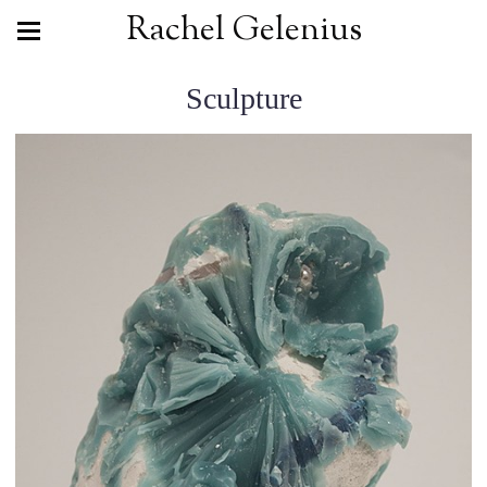
Rachel Gelenius
Sculpture