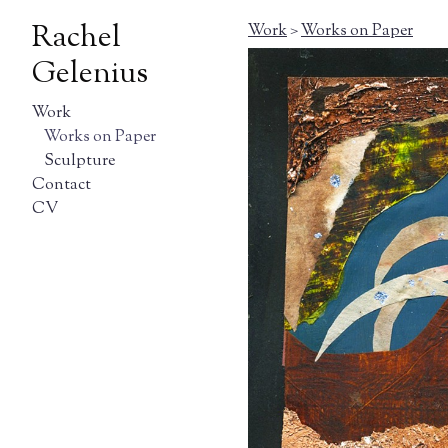
Rachel
Work
>
Works on Paper
Gelenius
Work
Works on Paper
Sculpture
Contact
CV