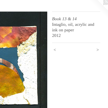
Book 13 & 14
Intaglio, oil, acrylic and
ink on paper
2012
<
>