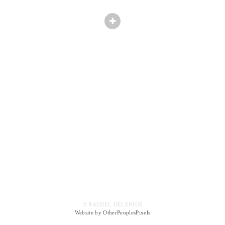
© RACHEL GELENIUS
Website by OtherPeoplesPixels