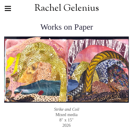
Rachel Gelenius
Works on Paper
Strike and Coil
Mixed media
8" x 15"
2026